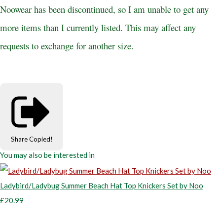
Noowear has been discontinued, so I am unable to get any
more items than I currently listed. This may affect any
requests to exchange for another size.
Share
Copied!
You may also be interested in
Ladybird/Ladybug Summer Beach Hat Top Knickers Set by Noo
£20.99