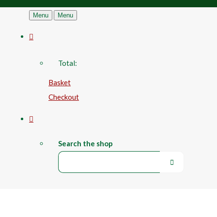
Menu
Menu
Total:
Basket
Checkout
Search the shop