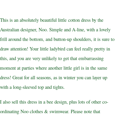
This is an absolutely beautiful little cotton dress by the
Australian designer, Noo. Simple and A-line, with a lovely
frill around the bottom, and button-up shoulders, it is sure to
draw attention! Your little ladybird can feel really pretty in
this, and you are very unlikely to get that embarrassing
moment at parties where another little girl is in the same
dress! Great for all seasons, as in winter you can layer up
with a long-sleeved top and tights.
I also sell this dress in a bee design, plus lots of other co-
ordinating Noo clothes & swimwear. Please note that