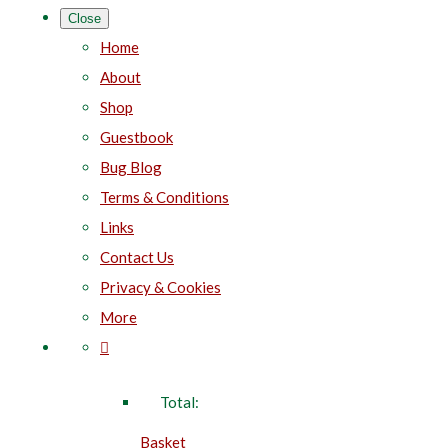
Close
Home
About
Shop
Guestbook
Bug Blog
Terms & Conditions
Links
Contact Us
Privacy & Cookies
More
Total:
Basket