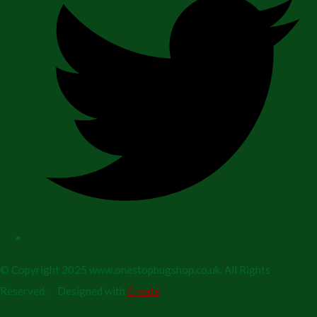
© Copyright 2025 www.onestopbugshop.co.uk. All Rights
Reserved.
Designed with
Create