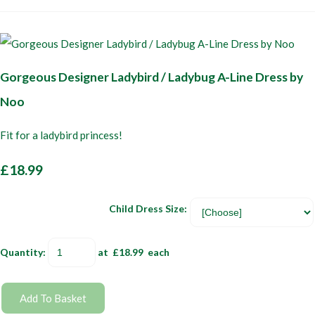
Gorgeous Designer Ladybird / Ladybug A-Line Dress by
Noo
Fit for a ladybird princess!
£18.99
Child Dress Size:
Quantity
:
at £
18.99
each
Add To Basket