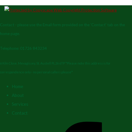
Contact - please use the Email form provided on the 'Contact' tab on the
home page.
Telephone: 01726 843234
6 Kiln Close, Mevagissey, St. Austell PL26 6TP *Please note this address is for
correspondence only - no personal callers please*
Home
About
Services
Contact