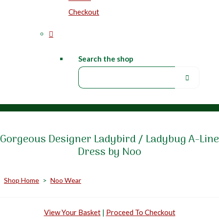
Checkout
Search the shop
Gorgeous Designer Ladybird / Ladybug A-Line
Dress by Noo
Shop Home
>
Noo Wear
View Your Basket
|
Proceed To Checkout