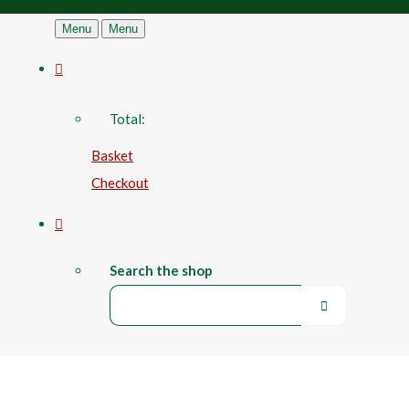
Menu
Menu
Total:
Basket
Checkout
Search the shop