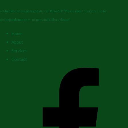
6 Kiln Close, Mevagissey, St. Austell PL26 6TP *Please note this address is for
correspondence only - no personal callers please*
Home
About
Services
Contact