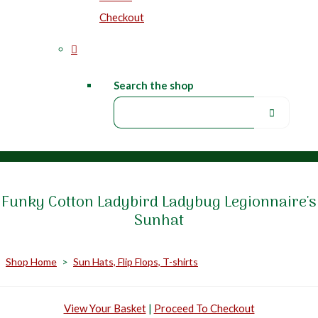
Checkout
Search the shop
Funky Cotton Ladybird Ladybug Legionnaire's
Sunhat
Shop Home
>
Sun Hats, Flip Flops, T-shirts
View Your Basket
|
Proceed To Checkout