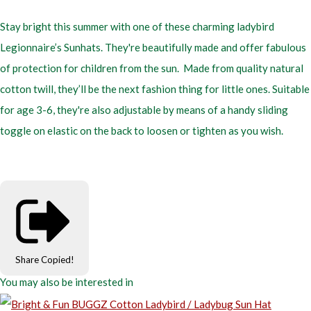
Stay bright this summer with one of these charming ladybird
Legionnaire’s Sunhats. They're beautifully made and offer fabulous
of protection for children from the sun. Made from quality natural
cotton twill, they’ll be the next fashion thing for little ones. Suitable
for age 3-6, they're also adjustable by means of a handy sliding
toggle on elastic on the back to loosen or tighten as you wish.
Share
Copied!
You may also be interested in