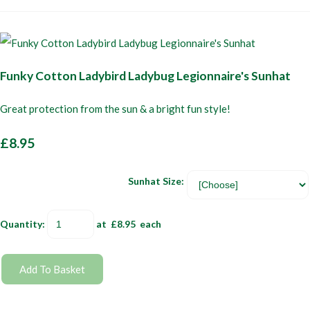
Funky Cotton Ladybird Ladybug Legionnaire's Sunhat
Great protection from the sun & a bright fun style!
£8.95
Sunhat Size:
Quantity
:
at £
8.95
each
Add To Basket