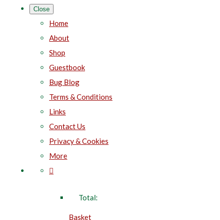
Close
Home
About
Shop
Guestbook
Bug Blog
Terms & Conditions
Links
Contact Us
Privacy & Cookies
More
Total:
Basket