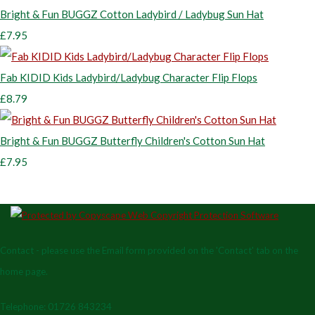
Bright & Fun BUGGZ Cotton Ladybird / Ladybug Sun Hat
£7.95
Fab KIDID Kids Ladybird/Ladybug Character Flip Flops
£8.79
Bright & Fun BUGGZ Butterfly Children's Cotton Sun Hat
£7.95
Contact - please use the Email form provided on the 'Contact' tab on the
home page.
Telephone: 01726 843234