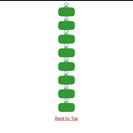
Back to Top