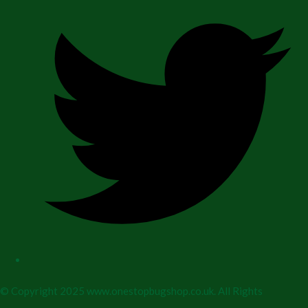
© Copyright 2025 www.onestopbugshop.co.uk. All Rights