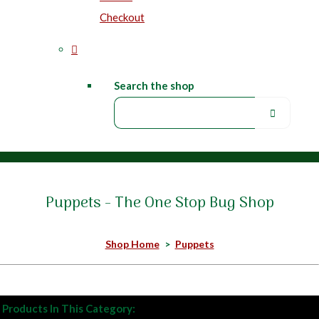
Checkout
Search the shop
Puppets - The One Stop Bug Shop
Shop Home
>
Puppets
Products In This Category: