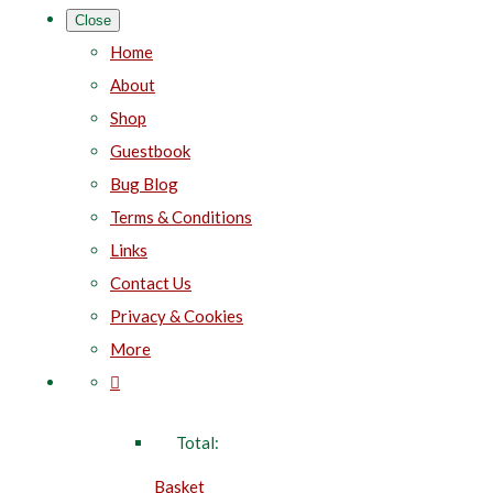
Close
Home
About
Shop
Guestbook
Bug Blog
Terms & Conditions
Links
Contact Us
Privacy & Cookies
More
Total:
Basket