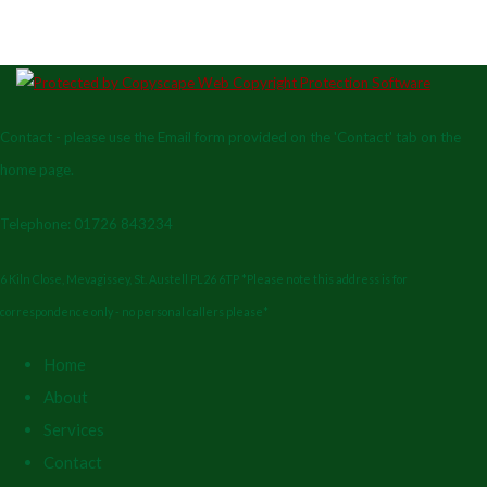
Contact - please use the Email form provided on the 'Contact' tab on the
home page.
Telephone: 01726 843234
6 Kiln Close, Mevagissey, St. Austell PL26 6TP *Please note this address is for
correspondence only - no personal callers please*
Home
About
Services
Contact