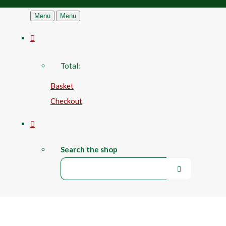
Menu
Menu
Total:
Basket
Checkout
Search the shop