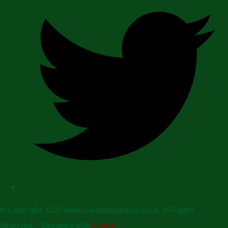
© Copyright 2025 www.onestopbugshop.co.uk. All Rights
Reserved.
Designed with
Create