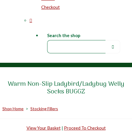
Checkout
Search the shop
Warm Non-Slip Ladybird/Ladybug Welly
Socks BUGGZ
Shop Home
>
Stocking Fillers
View Your Basket
|
Proceed To Checkout