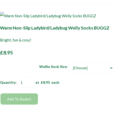
Warm Non-Slip Ladybird/Ladybug Welly Socks BUGGZ
Bright, fun & cosy!
£8.95
Wellie Sock Size:
Quantity
:
at £
8.95
each
Add To Basket