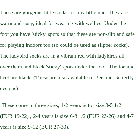
These are gorgeous little socks for any little one. They are
warm and cosy, ideal for wearing with wellies. Under the
foot you have 'sticky' spots so that these are non-slip and safe
for playing indoors too (so could be used as slipper socks).
The ladybird socks are in a vibrant red with ladybirds all
over them and black 'sticky' spots under the foot. The toe and
heel are black. (These are also available in Bee and Butterfly
designs)
These come in three sizes, 1-2 years is for size 3-5 1/2
(EUR 19-22) , 2-4 years is size 6-8 1/2 (EUR 23-26) and 4-7
years is size 9-12 (EUR 27-30).