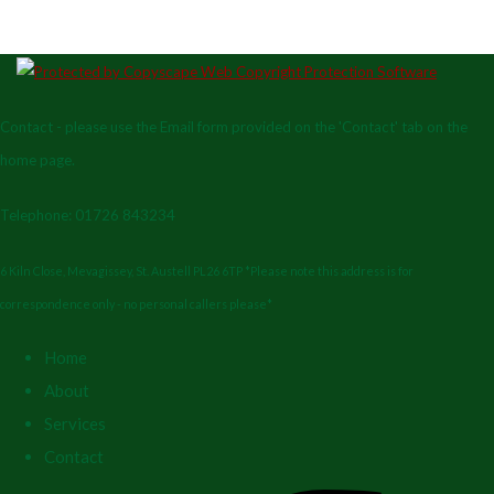
Contact - please use the Email form provided on the 'Contact' tab on the
home page.
Telephone: 01726 843234
6 Kiln Close, Mevagissey, St. Austell PL26 6TP *Please note this address is for
correspondence only - no personal callers please*
Home
About
Services
Contact