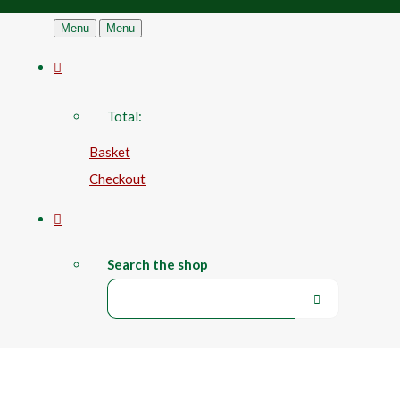
Menu
Menu
Total:
Basket
Checkout
Search the shop