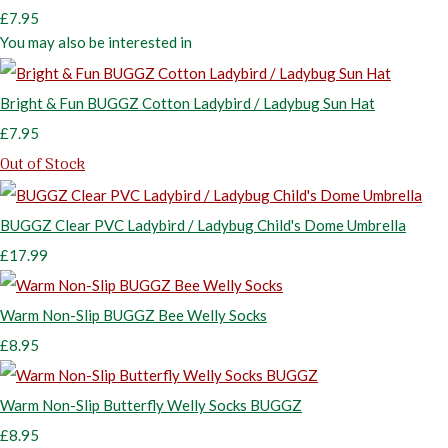
£7.95
You may also be interested in
Bright & Fun BUGGZ Cotton Ladybird / Ladybug Sun Hat
£7.95
Out of Stock
BUGGZ Clear PVC Ladybird / Ladybug Child's Dome Umbrella
£17.99
Warm Non-Slip BUGGZ Bee Welly Socks
£8.95
Warm Non-Slip Butterfly Welly Socks BUGGZ
£8.95