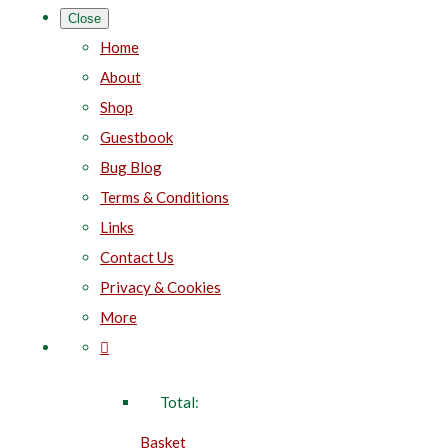
Close
Home
About
Shop
Guestbook
Bug Blog
Terms & Conditions
Links
Contact Us
Privacy & Cookies
More
Total:
Basket