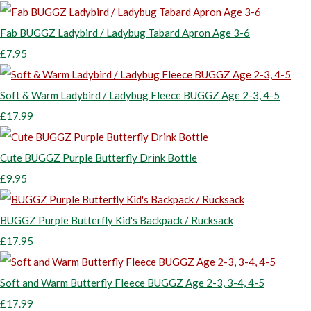
Fab BUGGZ Ladybird / Ladybug Tabard Apron Age 3-6
£7.95
Soft & Warm Ladybird / Ladybug Fleece BUGGZ Age 2-3, 4-5
£17.99
Cute BUGGZ Purple Butterfly Drink Bottle
£9.95
BUGGZ Purple Butterfly Kid's Backpack / Rucksack
£17.95
Soft and Warm Butterfly Fleece BUGGZ Age 2-3, 3-4, 4-5
£17.99