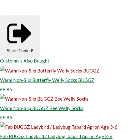
Share
Copied!
Customers Also Bought
Warm Non-Slip Butterfly Welly Socks BUGGZ
£8.95
Warm Non-Slip BUGGZ Bee Welly Socks
£8.95
Fab BUGGZ Ladybird / Ladybug Tabard Apron Age 3-6