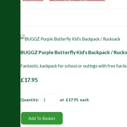
BUGGZ Purple Butterfly Kid's Backpack / Ruck
Fantastic, backpack for school or outings with free fun b
£17.95
Quantity
:
at £
17.95
each
Add To Basket