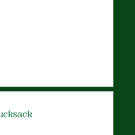
Rucksack