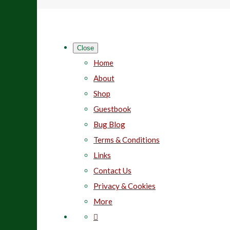
Close
Home
About
Shop
Guestbook
Bug Blog
Terms & Conditions
Links
Contact Us
Privacy & Cookies
More