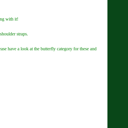
ng with it!
shoulder straps.
ase have a look at the butterfly category for these and