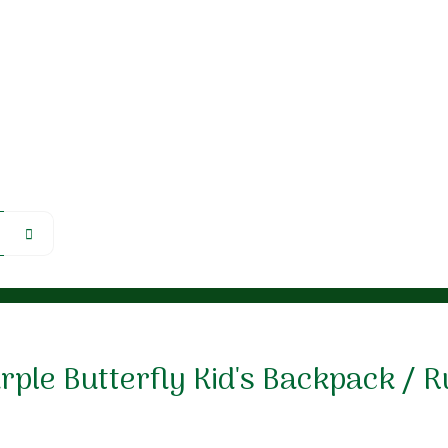
ple Butterfly Kid's Backpack / 