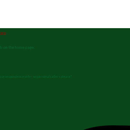
ab on the home page.
or correspondence only - no personal callers please*