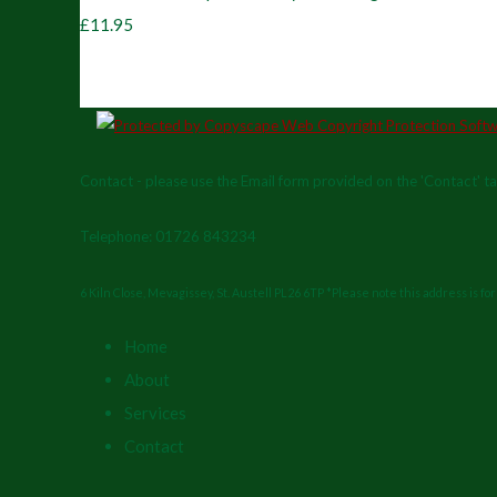
£11.95
Contact - please use the Email form provided on the 'Contact' t
Telephone: 01726 843234
6 Kiln Close, Mevagissey, St. Austell PL26 6TP *Please note this address is f
Home
About
Services
Contact