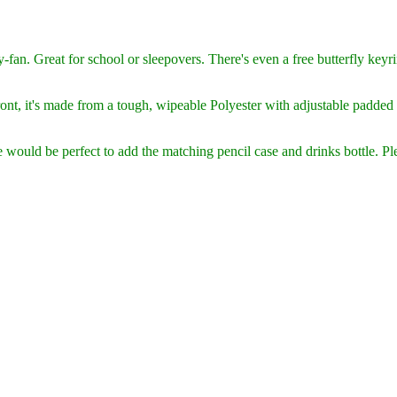
y-fan. Great for school or sleepovers. There's even a free butterfly keyri
nt, it's
made from a tough, wipeable Polyester with adjustable padded 
would be perfect to add the matching pencil case and drinks bottle. Ple