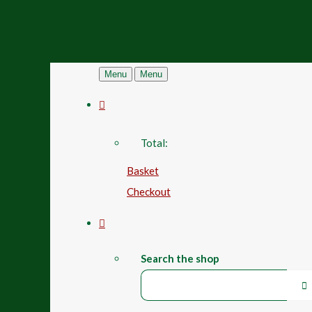
Menu
Menu
Total:
Basket
Checkout
Search the shop