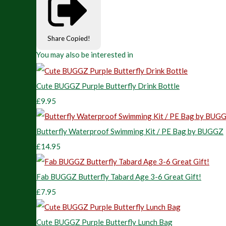
Share
Copied!
You may also be interested in
Cute BUGGZ Purple Butterfly Drink Bottle
£9.95
Butterfly Waterproof Swimming Kit / PE Bag by BUGGZ
£14.95
Fab BUGGZ Butterfly Tabard Age 3-6 Great Gift!
£7.95
Cute BUGGZ Purple Butterfly Lunch Bag