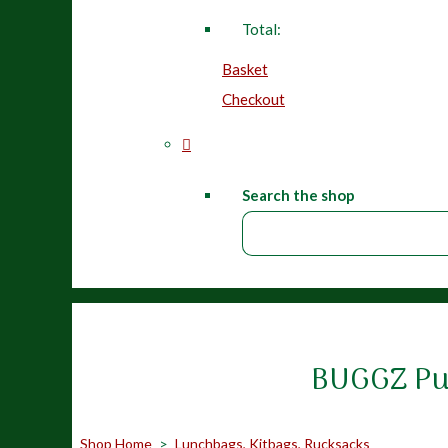
Total:
Basket
Checkout
Search the shop
BUGGZ Pur
Shop Home
>
Lunchbags, Kitbags, Rucksacks