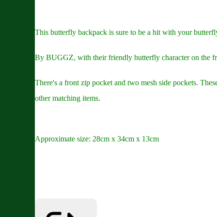
This butterfly backpack is sure to be a hit with your butterfl
By BUGGZ, with their friendly butterfly character on the fro
There's a front zip pocket and two mesh side pockets. These 
other matching items.
Approximate size: 28cm x 34cm x 13cm