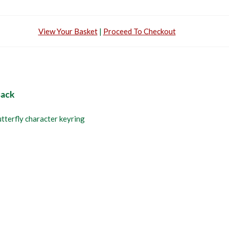
View Your Basket
|
Proceed To Checkout
sack
utterfly character keyring